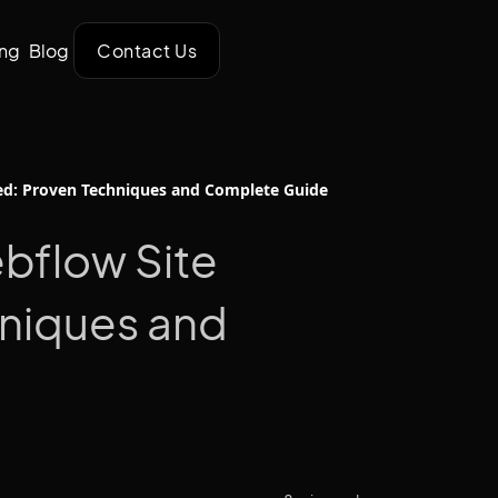
ing
Blog
Contact Us
ed: Proven Techniques and Complete Guide
bflow Site
niques and