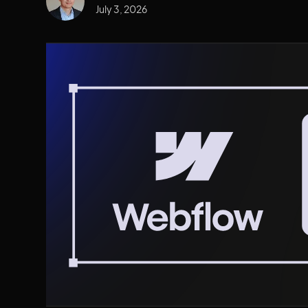
July 3, 2026