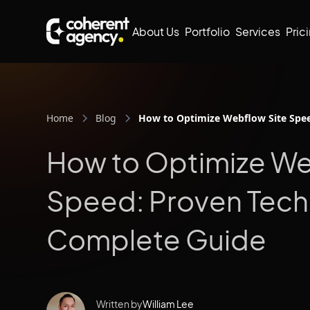
About Us
Portfolio
Services
Pric
Home
Blog
How to Optimize Webflow Site Spe
How to Optimize We
Speed: Proven Tech
Complete Guide
Written by
William Lee