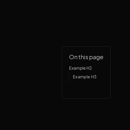
On this page
Example H2
Example H3