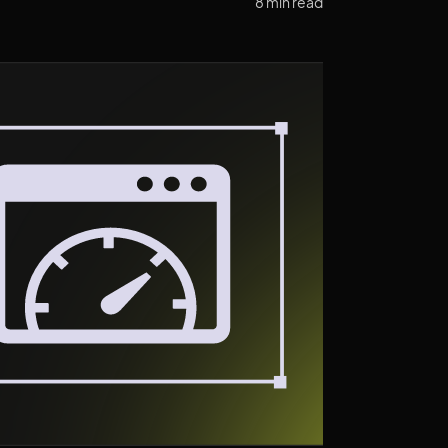
8 min read