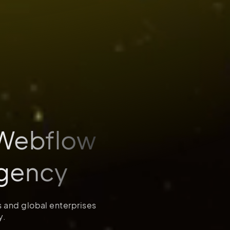
 Webflow
gency
s and global enterprises
y.