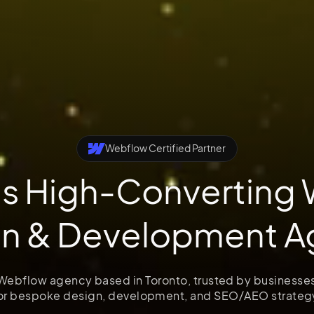
Webflow Certified Partner
's High-Converting
gn & Development A
 Webflow agency based in Toronto, trusted by businesse
or bespoke design, development, and SEO/AEO strateg