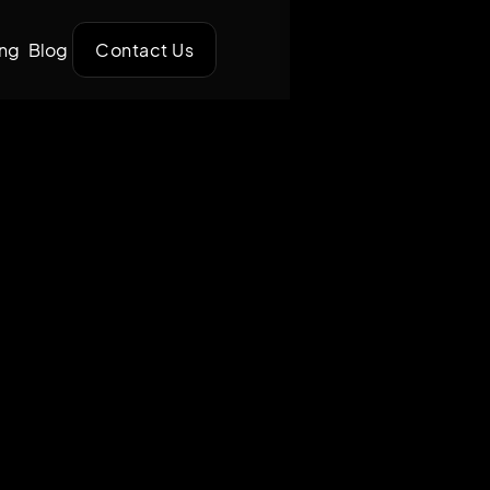
ing
Blog
Contact Us