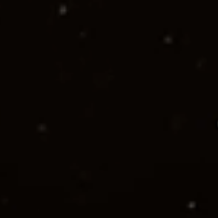
Start your project
See our work