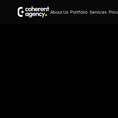
About Us
Portfolio
Services
Pric