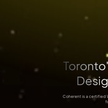
Toronto
Desi
Coherent is a certified
f