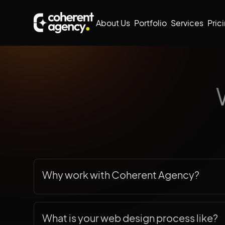
About Us
Portfolio
Services
Pric
Why work with Coherent Agency?
When you partner with Coherent Agency, you g
website—you get a reliable team dedicated t
What is your web design process like?
business. Based in
Toronto, Canada
, we bring