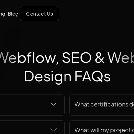
ing
Blog
Contact Us
Webflow, SEO & We
Design FAQs
What certifications 
et more than just a
We're not big on listing c
o scaling your
what our team actually br
What will my project 
 over 15 years of