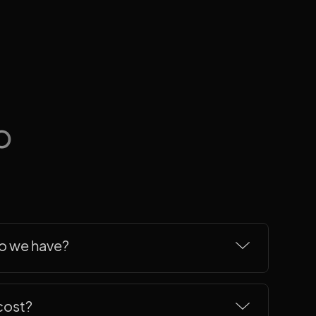
b
do we have?
redentials for the sake of it, but here's
ings to the table.
cost?