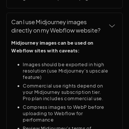
Can I use Midjourney images 
directly on my Webflow website?
Midjourney images can be used on
Webflow sites with caveats:
Images should be exported in high
resolution (use Midjourney's upscale
feature)
Commercial use rights depend on
your Midjourney subscription tier.
Pro plan includes commercial use.
Compress images to WebP before
uploading to Webflow for
performance
Review Midjourney's terms of