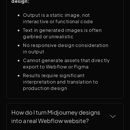
design:
Output is a static image, not
interactive or functional code
Text in generated images is often
garbled or unrealistic
No responsive design consideration
in output
Cannot generate assets that directly
export to Webflow or Figma
Results require significant
interpretation and translation to
production design
How do I turn Midjourney designs 
into a real Webflow website?