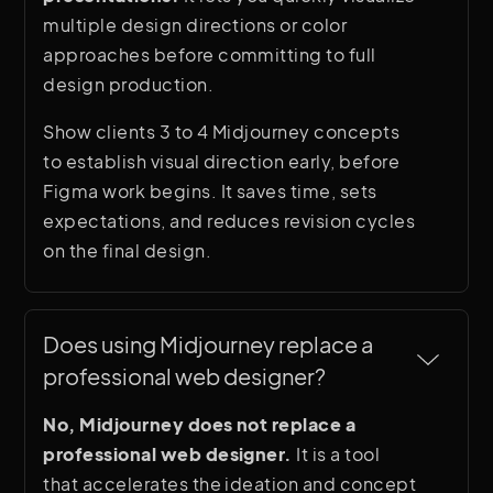
multiple design directions or color
approaches before committing to full
design production.
Show clients 3 to 4 Midjourney concepts
to establish visual direction early, before
Figma work begins. It saves time, sets
expectations, and reduces revision cycles
on the final design.
Does using Midjourney replace a 
professional web designer?
No, Midjourney does not replace a
professional web designer.
It is a tool
that accelerates the ideation and concept