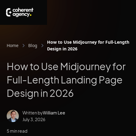
How to Use Midjourney for Full-Length L
Home
Blog
Design in 2026
How to Use Midjourney for
Full-Length Landing Page
Design in 2026
Written by
William Lee
July 3, 2026
5 min read