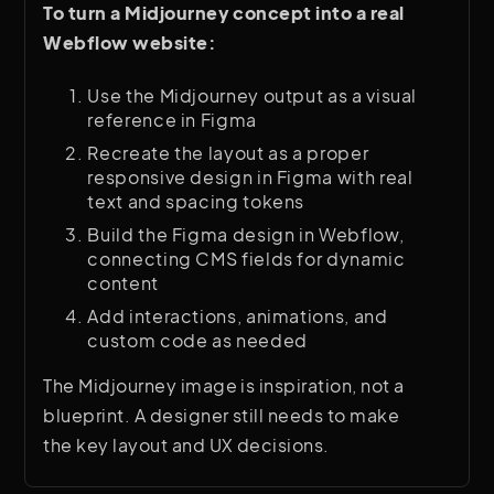
To turn a Midjourney concept into a real
Webflow website:
Use the Midjourney output as a visual
reference in Figma
Recreate the layout as a proper
responsive design in Figma with real
text and spacing tokens
Build the Figma design in Webflow,
connecting CMS fields for dynamic
content
Add interactions, animations, and
custom code as needed
The Midjourney image is inspiration, not a
blueprint. A designer still needs to make
the key layout and UX decisions.